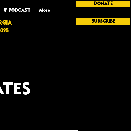
DONATE
JF PODCAST
More
SUBSCRIBE
RGIA
025
ATES