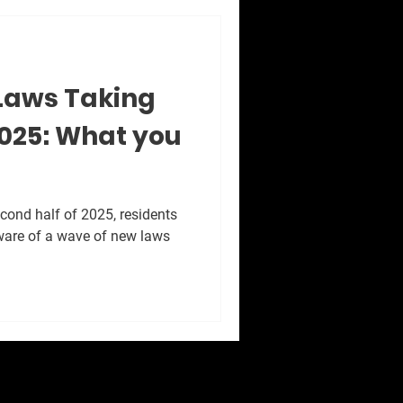
Laws Taking
 2025: What you
cond half of 2025, residents
ware of a wave of new laws