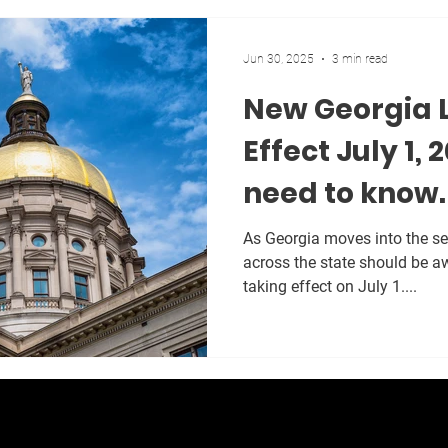
Jun 30, 2025
3 min read
New Georgia 
Effect July 1,
need to know.
As Georgia moves into the se
across the state should be a
taking effect on July 1....