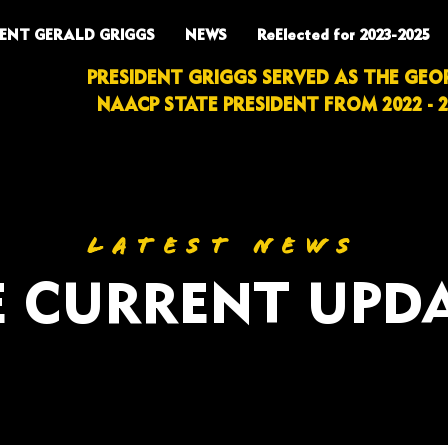
DENT GERALD GRIGGS
NEWS
ReElected for 2023-2025
PRESIDENT GRIGGS SERVED AS THE GEO
NAACP STATE PRESIDENT FROM 2022 - 2
LATEST NEWS
 CURRENT UPD