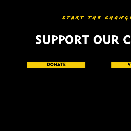
START THE CHANG
SUPPORT OUR 
DONATE
V