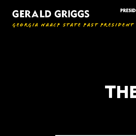
PRESI
GERALD GRIGGS
GEORGIA NAACP STATE PAST PRESIDENT
THE
All Articles