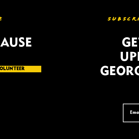
E
SUBSCR
CAUSE
GE
UP
GEORG
OLUNTEER