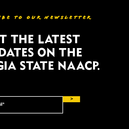
IBE TO OUR NEWSLETTER
T THE LATEST
DATES ON THE
IA STATE NAACP.
>