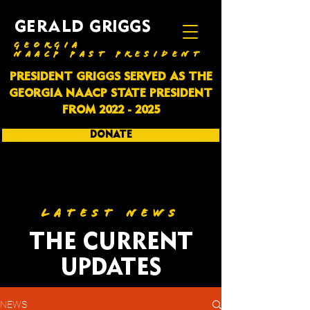
GERALD GRIGGS
GEORGIA
NAACP PAST PRESIDENT
PRESIDENT GRIGGS SERVED AS THE
GEORGIA NAACP STATE PRESIDENT
FROM
2022 - 2025
DONATE
SUBSCRIBE
LATEST NEWS
THE CURRENT
UPDATES
NEWS