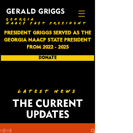
GERALD GRIGGS
GEORGIA
NAACP PAST PRESIDENT
PRESIDENT GRIGGS SERVED AS THE
GEORGIA NAACP STATE PRESIDENT
FROM
2022 - 2025
DONATE
SUBSCRIBE
LATEST NEWS
THE CURRENT
UPDATES
NEWS