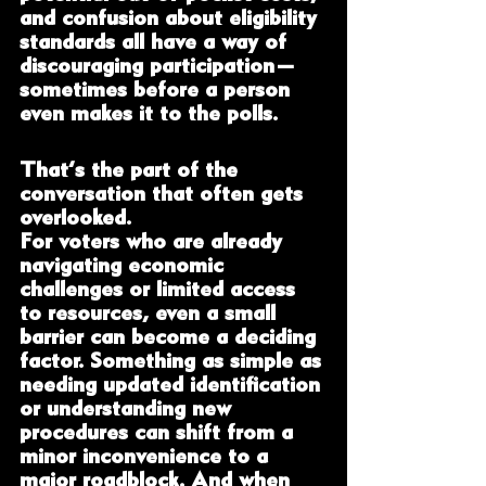
and confusion about eligibility 
standards all have a way of 
discouraging participation—
sometimes before a person 
even makes it to the polls.
That’s the part of the 
conversation that often gets 
overlooked.
For voters who are already 
navigating economic 
challenges or limited access 
to resources, even a small 
barrier can become a deciding 
factor. Something as simple as 
needing updated identification 
or understanding new 
procedures can shift from a 
minor inconvenience to a 
major roadblock. And when 