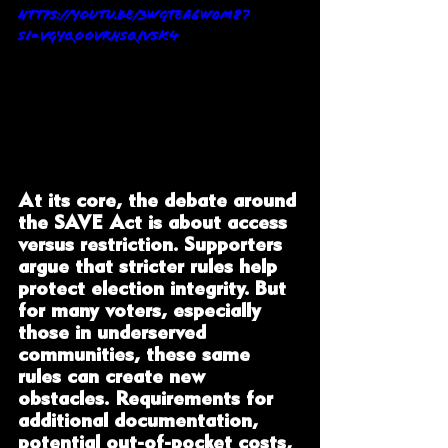
https://youtu.be/3WgTEa6w0m8?
si=VgyQOOvRHSqiVSk4
At its core, the debate around 
the SAVE Act is about access 
versus restriction. Supporters 
argue that stricter rules help 
protect election integrity. But 
for many voters, especially 
those in underserved 
communities, these same 
rules can create new 
obstacles. Requirements for 
additional documentation, 
potential out-of-pocket costs, 