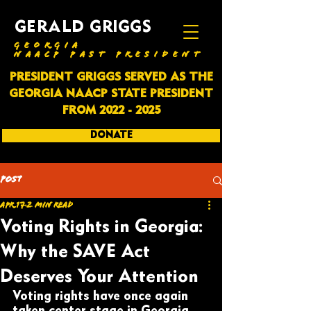
GERALD GRIGGS
GEORGIA
NAACP PAST PRESIDENT
PRESIDENT GRIGGS SERVED AS THE
GEORGIA NAACP STATE PRESIDENT
FROM
2022 - 2025
DONATE
SUBSCRIBE
Post
Apr 17
2 min read
Voting Rights in Georgia:
Why the SAVE Act
Deserves Your Attention
Voting rights have once again 