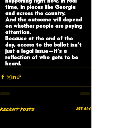
happening right now, in real 
time, in places like Georgia 
and across the country.
And the outcome will depend 
on whether people are paying 
attention.
Because at the end of the 
day, access to the ballot isn’t 
just a legal issue—it’s a 
reflection of who gets to be 
heard.
See All
Recent Posts