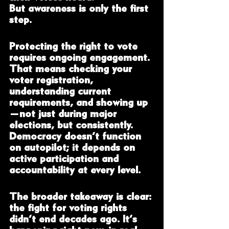
But awareness is only the first 
step.
Protecting the right to vote 
requires ongoing engagement. 
That means checking your 
voter registration, 
understanding current 
requirements, and showing up
—not just during major 
elections, but consistently. 
Democracy doesn’t function 
on autopilot; it depends on 
active participation and 
accountability at every level.
The broader takeaway is clear: 
the fight for voting rights 
didn’t end decades ago. It’s 