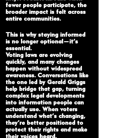
fewer people participate, the 
broader impact is felt across 
entire communities.
This is why staying informed 
is no longer optional—it’s 
essential.
Voting laws are evolving 
quickly, and many changes 
happen without widespread 
awareness. Conversations like 
the one led by Gerald Griggs 
help bridge that gap, turning 
complex legal developments 
into information people can 
actually use. When voters 
understand what’s changing, 
they’re better positioned to 
protect their rights and make 
their voices heard.