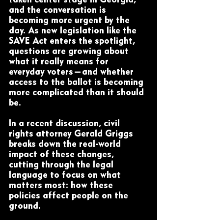
taken center stage in Georgia, 
and the conversation is 
becoming more urgent by the 
day. As new legislation like the 
SAVE Act enters the spotlight, 
questions are growing about 
what it really means for 
everyday voters—and whether 
access to the ballot is becoming 
more complicated than it should 
be.
In a recent discussion, civil 
rights attorney Gerald Griggs 
breaks down the real-world 
impact of these changes, 
cutting through the legal 
language to focus on what 
matters most: how these 
policies affect people on the 
ground.