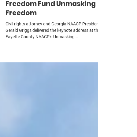
Fayette County NAACP’s
Freedom Fund Unmasking
Freedom
Civil rights attorney and Georgia NAACP President
Gerald Griggs delivered the keynote address at the
Fayette County NAACP’s Unmasking...