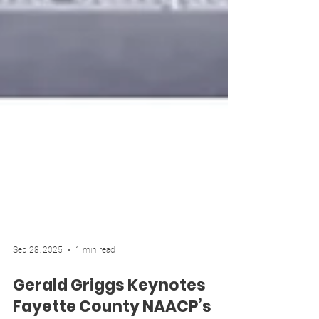
Sep 28, 2025
1 min read
Gerald Griggs Keynotes