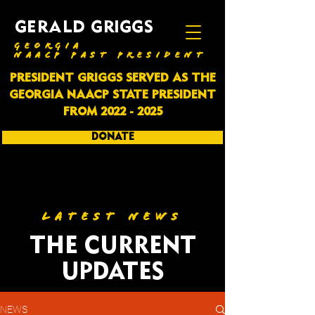
GERALD GRIGGS
GEORGIA
NAACP PAST PRESIDENT
PRESIDENT GRIGGS SERVED AS THE
GEORGIA NAACP STATE PRESIDENT
FROM
2022 - 2025
DONATE
SUBSCRIBE
LATEST NEWS
THE CURRENT
UPDATES
NEWS