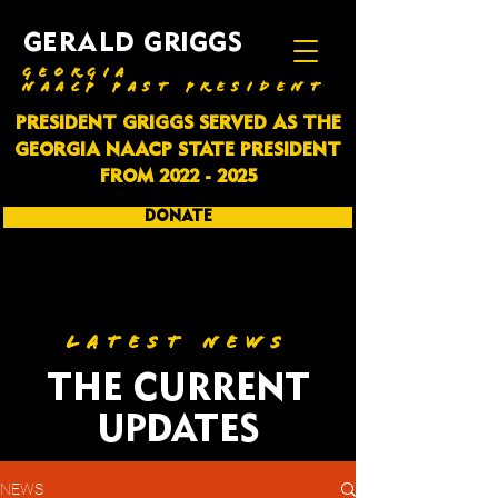
GERALD GRIGGS
GEORGIA
NAACP PAST PRESIDENT
PRESIDENT GRIGGS SERVED AS THE
GEORGIA NAACP STATE PRESIDENT
FROM
2022 - 2025
DONATE
SUBSCRIBE
LATEST NEWS
THE CURRENT
UPDATES
NEWS