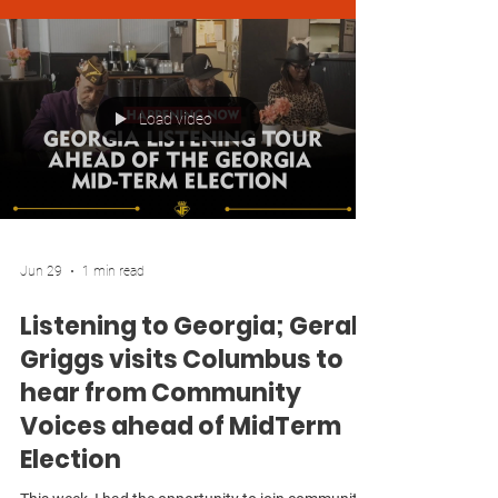
Load video
Jun 29
1 min read
Listening to Georgia; Gerald
Griggs visits Columbus to
hear from Community
Voices ahead of MidTerm
Election