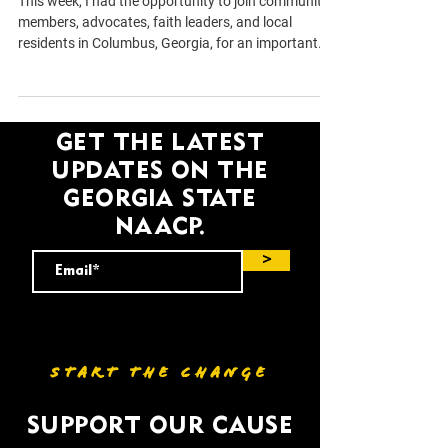
This week, I had the opportunity to join community
members, advocates, faith leaders, and local
residents in Columbus, Georgia, for an important
listening tour focused on hearing directly from the
people who call this community home. The
conversation covered many of the challenges
Georgians are facing every day, including access to
GET THE LATEST
affordable housing, economic opportunity,
UPDATES ON THE
education, voting access, and public safety. Rather
than arriving with predetermined answers, the
GEORGIA STATE
purpos
NAACP.
>
START THE CHANGE
SUPPORT OUR CAUSE