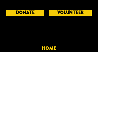
DONATE
VOLUNTEER
HOME
BIO
GET INVOLVED
CONTACT
GERALD GRIGGS
-PAST GEORGIA