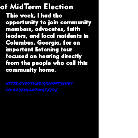
of MidTerm Election
This week, I had the 
opportunity to join community 
members, advocates, faith 
leaders, and local residents in 
Columbus, Georgia, for an 
important listening tour 
focused on hearing directly 
from the people who call this 
community home.
https://youtu.be/gRiNFPtj6U0?
si=O2ybVG2wEMg5Jy4J