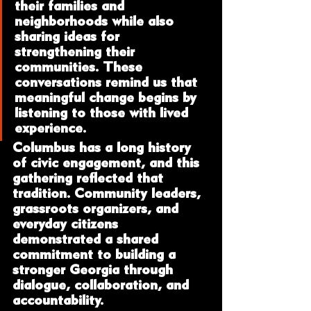
their families and 
neighborhoods while also 
sharing ideas for 
strengthening their 
communities. These 
conversations remind us that 
meaningful change begins by 
listening to those with lived 
experience.
Columbus has a long history 
of civic engagement, and this 
gathering reflected that 
tradition. Community leaders, 
grassroots organizers, and 
everyday citizens 
demonstrated a shared 
commitment to building a 
stronger Georgia through 
dialogue, collaboration, and 
accountability.