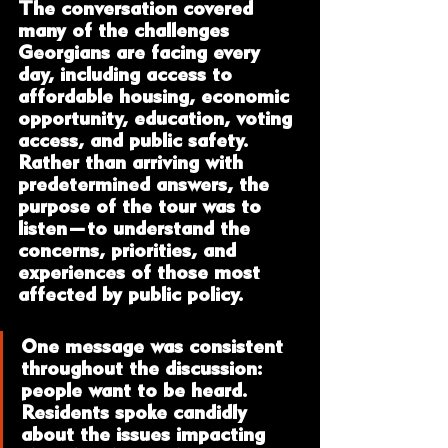
The conversation covered 
many of the challenges 
Georgians are facing every 
day, including access to 
affordable housing, economic 
opportunity, education, voting 
access, and public safety. 
Rather than arriving with 
predetermined answers, the 
purpose of the tour was to 
listen—to understand the 
concerns, priorities, and 
experiences of those most 
affected by public policy.
One message was consistent 
throughout the discussion: 
people want to be heard. 
Residents spoke candidly 
about the issues impacting 