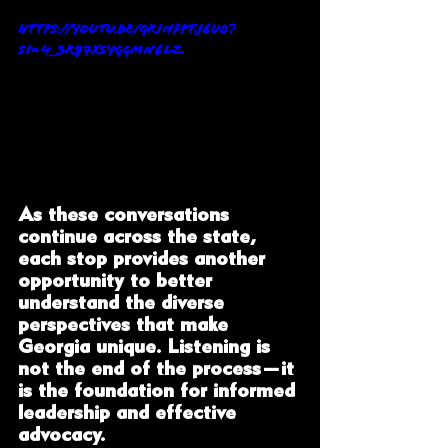
https://youtu.be/gRiNFPtj6U0?
si=4_3R97xsYGgmN6LZ
As these conversations 
continue across the state, 
each stop provides another 
opportunity to better 
understand the diverse 
perspectives that make 
Georgia unique. Listening is 
not the end of the process—it 
is the foundation for informed 
leadership and effective 
advocacy.