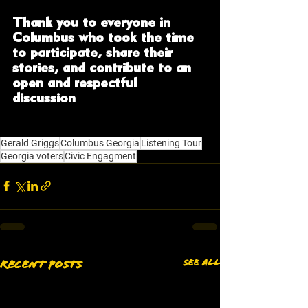
Thank you to everyone in 
Columbus who took the time 
to participate, share their 
stories, and contribute to an 
open and respectful 
discussion
. Your voices matter, 
and they help shape the path 
forward.
Gerald Griggs
Columbus Georgia
Listening Tour
Georgia voters
Civic Engagment
See All
Recent Posts