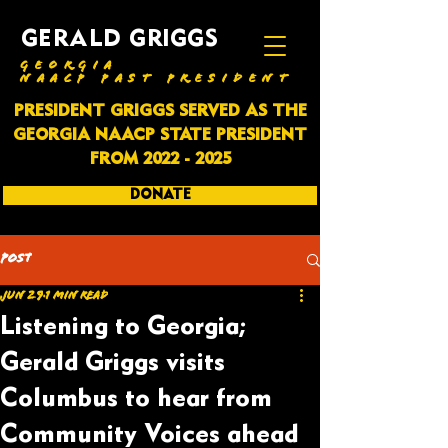
GERALD GRIGGS
GEORGIA
NAACP PAST PRESIDENT
PRESIDENT GRIGGS SERVED AS THE
GEORGIA NAACP STATE PRESIDENT
FROM
2022 - 2025
DONATE
SUBSCRIBE
Post
Jun 29
1 min read
Listening to Georgia;
Gerald Griggs visits
Columbus to hear from
Community Voices ahead