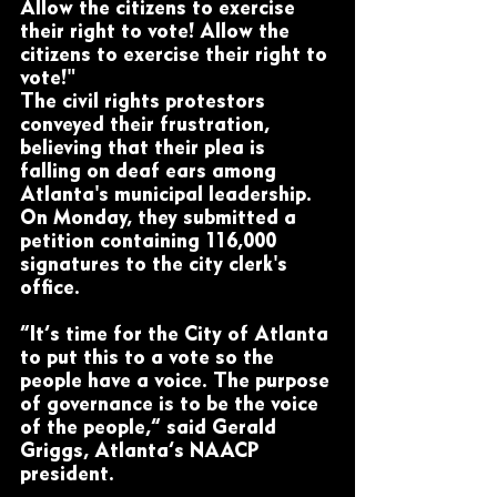
Allow the citizens to exercise 
their right to vote! Allow the 
citizens to exercise their right to 
vote!"
The civil rights protestors 
conveyed their frustration, 
believing that their plea is 
falling on deaf ears among 
Atlanta's municipal leadership. 
On Monday, they submitted a 
petition containing 116,000 
signatures to the city clerk's 
office.
“It’s time for the City of Atlanta 
to put this to a vote so the 
people have a voice. The purpose 
of governance is to be the voice 
of the people,” said Gerald 
Griggs, Atlanta’s NAACP 
president.