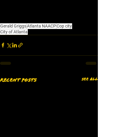
Gerald Griggs
Atlanta NAACP
Cop city
City of Atlanta
See All
Recent Posts