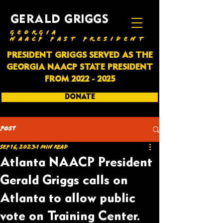
GERALD GRIGGS
GEORGIA
NAACP PAST PRESIDENT
PRESIDENT GRIGGS SERVED AS THE
GEORGIA NAACP STATE PRESIDENT
FROM
2022 - 2025
DONATE
SUBSCRIBE
Post
Sep 16, 2023
1 min read
Atlanta NAACP President
Gerald Griggs calls on
Atlanta to allow public
vote on Training Center.