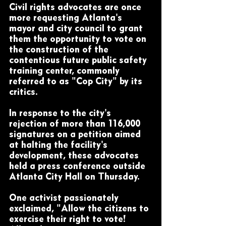
Civil rights advocates are once 
more requesting Atlanta's 
mayor and city council to grant 
them the opportunity to vote on 
the construction of the 
contentious future public safety 
training center, commonly 
referred to as "Cop City" by its 
critics.
In response to the city's 
rejection of more than 116,000 
signatures on a petition aimed 
at halting the facility's 
development, these advocates 
held a press conference outside 
Atlanta City Hall on Thursday.
One activist passionately 
exclaimed, "Allow the citizens to 
exercise their right to vote! 