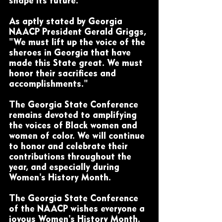
shape its future.
As aptly stated by Georgia 
NAACP President Gerald Griggs, 
"We must lift up the voice of the 
sheroes in Georgia that have 
made this State great. We must 
honor their sacrifices and 
accomplishments." 
The Georgia State Conference 
remains devoted to amplifying 
the voices of Black women and 
women of color. We will continue 
to honor and celebrate their 
contributions throughout the 
year, and especially during 
Women's History Month.
The Georgia State Conference 
of the NAACP wishes everyone a 
joyous Women's History Month.