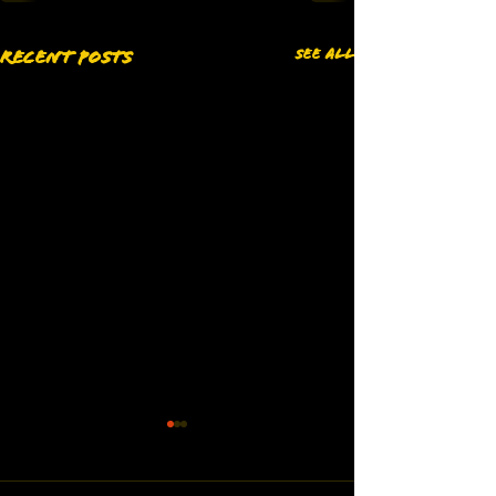
See All
Recent Posts