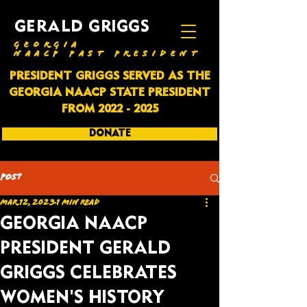
GERALD GRIGGS
GEORGIA
NAACP PAST PRESIDENT
PRESIDENT GRIGGS SERVED AS THE
GEORGIA NAACP STATE PRESIDENT
FROM
2022 - 2025
DONATE
SUBSCRIBE
Post
Mar 12, 2023
1 min read
GEORGIA NAACP
PRESIDENT GERALD
GRIGGS CELEBRATES
WOMEN'S HISTORY