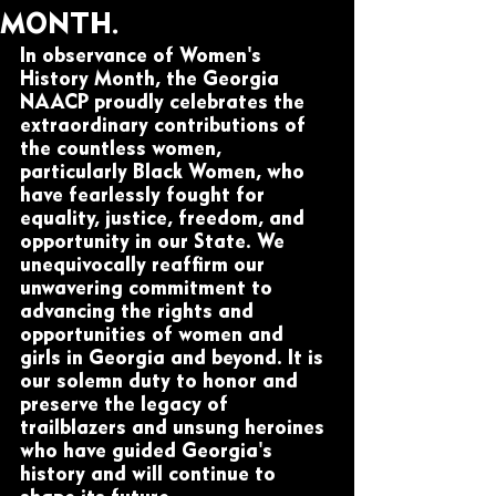
MONTH.
In observance of Women's 
History Month, the Georgia 
NAACP proudly celebrates the 
extraordinary contributions of 
the countless women, 
particularly Black Women, who 
have fearlessly fought for 
equality, justice, freedom, and 
opportunity in our State. We 
unequivocally reaffirm our 
unwavering commitment to 
advancing the rights and 
opportunities of women and 
girls in Georgia and beyond. It is 
our solemn duty to honor and 
preserve the legacy of 
trailblazers and unsung heroines 
who have guided Georgia's 
history and will continue to 