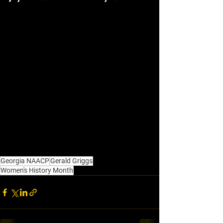
Georgia NAACP
Gerald Griggs
Women's History Month