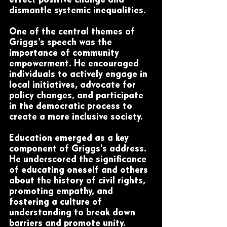
effect positive change and 
dismantle systemic inequalities.
One of the central themes of 
Griggs's speech was the 
importance of community 
empowerment. He encouraged 
individuals to actively engage in 
local initiatives, advocate for 
policy changes, and participate 
in the democratic process to 
create a more inclusive society.
Education emerged as a key 
component of Griggs's address. 
He underscored the significance 
of educating oneself and others 
about the history of civil rights, 
promoting empathy, and 
fostering a culture of 
understanding to break down 
barriers and promote unity.