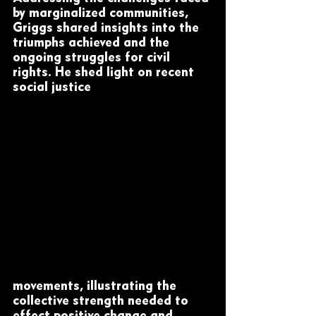
by marginalized communities, 
Griggs shared insights into the 
triumphs achieved and the 
ongoing struggles for civil 
rights. He shed light on recent 
social justice 
movements, illustrating the 
collective strength needed to 