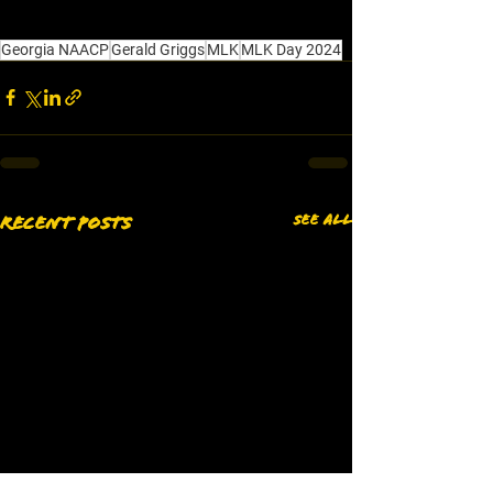
Georgia NAACP
Gerald Griggs
MLK
MLK Day 2024
See All
Recent Posts