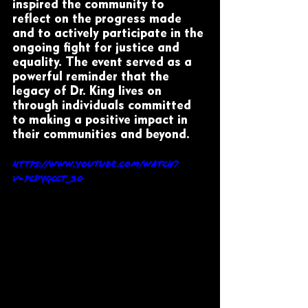
inspired the community to 
reflect on the progress made 
and to actively participate in the 
ongoing fight for justice and 
equality. The event served as a 
powerful reminder that the 
legacy of Dr. King lives on 
through individuals committed 
to making a positive impact in 
their communities and beyond.
https://www.youtube.com/watch?
v=pcdyGcct_3o