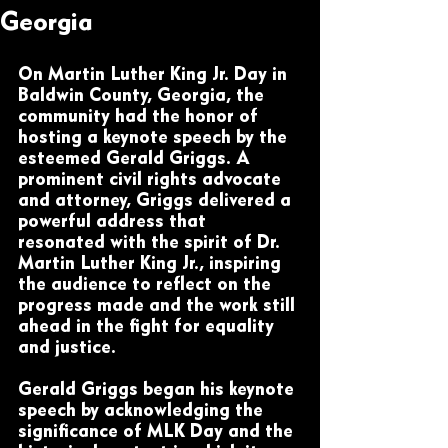
Georgia
On Martin Luther King Jr. Day in 
Baldwin County, Georgia, the 
community had the honor of 
hosting a keynote speech by the 
esteemed Gerald Griggs. A 
prominent civil rights advocate 
and attorney, Griggs delivered a 
powerful address that 
resonated with the spirit of Dr. 
Martin Luther King Jr., inspiring 
the audience to reflect on the 
progress made and the work still 
ahead in the fight for equality 
and justice.
Gerald Griggs began his keynote 
speech by acknowledging the 
significance of MLK Day and the 