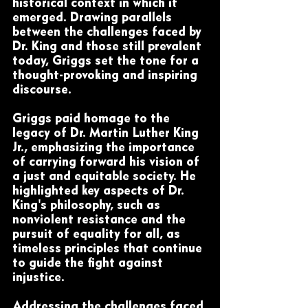
historical context in which it 
emerged. Drawing parallels 
between the challenges faced by 
Dr. King and those still prevalent 
today, Griggs set the tone for a 
thought-provoking and inspiring 
discourse.
Griggs paid homage to the 
legacy of Dr. Martin Luther King 
Jr., emphasizing the importance 
of carrying forward his vision of 
a just and equitable society. He 
highlighted key aspects of Dr. 
King's philosophy, such as 
nonviolent resistance and the 
pursuit of equality for all, as 
timeless principles that continue 
to guide the fight against 
injustice.
Addressing the challenges faced 