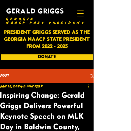
GERALD GRIGGS
GEORGIA
NAACP PAST PRESIDENT
PRESIDENT GRIGGS SERVED AS THE
GEORGIA NAACP STATE PRESIDENT
FROM
2022 - 2025
DONATE
SUBSCRIBE
Post
Jan 18, 2024
2 min read
Inspiring Change: Gerald
Griggs Delivers Powerful
Keynote Speech on MLK
Day in Baldwin County,