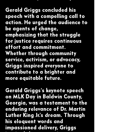
Gerald Griggs concluded his 
speech with a compelling call to 
action. He urged the audience to 
be agents of change, 
emphasizing that the struggle 
for justice requires continuous 
effort and commitment. 
Whether through community 
service, activism, or advocacy, 
Griggs inspired everyone to 
contribute to a brighter and 
more equitable future.
Gerald Griggs's keynote speech 
on MLK Day in Baldwin County, 
Georgia, was a testament to the 
enduring relevance of Dr. Martin 
Luther King Jr.'s dream. Through 
his eloquent words and 
impassioned delivery, Griggs 