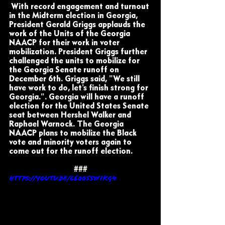
 With record engagement and turnout 
in the Midterm election in Georgia, 
President Gerald Griggs applauds the 
work of the Units of the Georgia 
NAACP for their work in voter 
mobilization. President Griggs further 
challenged the units to mobilize for 
the Georgia Senate runoff on 
December 6th. Griggs said, "We still 
have work to do, let's finish strong for 
Georgia.". Georgia will have a runoff 
election for the United States Senate 
seat between Hershel Walker and 
Raphael Warnock. The Georgia 
NAACP plans to mobilize the Black 
vote and minority voters again to 
come out for the runoff election.
###
https://youtu.be/c6005SWikg4