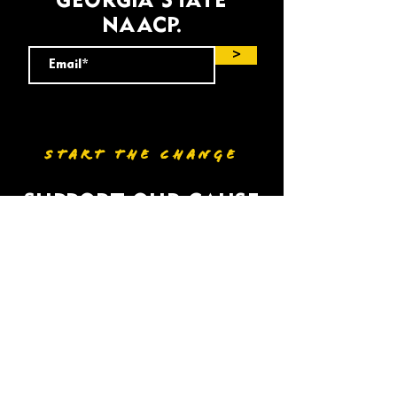
GEORGIA STATE
NAACP.
>
START THE CHANGE
SUPPORT OUR CAUSE
DONATE
VOLUNTEER
HOME
BIO