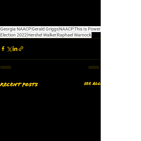
Georgia NAACP
Gerald Griggs
NAACP
This Is Power
Election 2022
Hershel Walker
Raphael Warnock
See All
Recent Posts