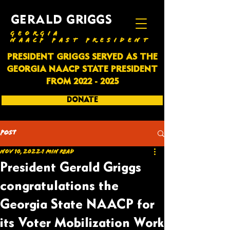
GERALD GRIGGS
GEORGIA
NAACP PAST PRESIDENT
PRESIDENT GRIGGS SERVED AS THE
GEORGIA NAACP STATE PRESIDENT
FROM
2022 - 2025
DONATE
SUBSCRIBE
Post
Nov 10, 2022
1 min read
President Gerald Griggs
congratulations the
Georgia State NAACP for
its Voter Mobilization Work