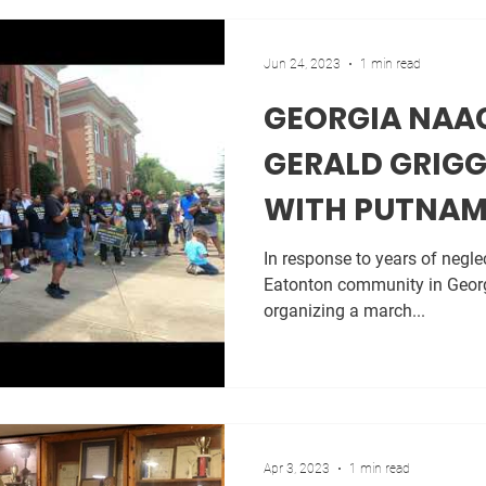
Jun 24, 2023
1 min read
GEORGIA NAA
GERALD GRIGG
WITH PUTNA
FOR JIMMY DA
In response to years of neglec
Eatonton community in Georg
organizing a march...
Apr 3, 2023
1 min read