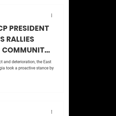
CP PRESIDENT
S RALLIES
M COMMUNITY
VIS PARK
t and deterioration, the East
ia took a proactive stance by