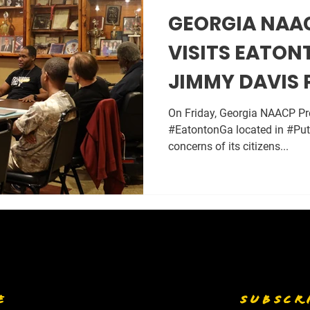
GEORGIA NAA
VISITS EATON
JIMMY DAVIS 
CONTROVERSY
On Friday, Georgia NAACP Pre
#EatontonGa located in #Put
concerns of its citizens...
E
SUBSCR