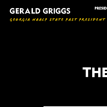
PRESI
GERALD GRIGGS
GEORGIA NAACP STATE PAST PRESIDENT
THE
All Articles