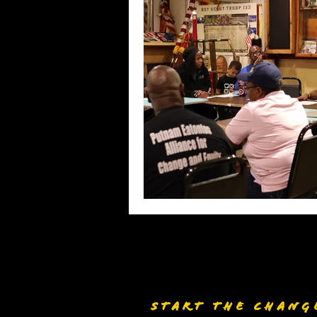
START THE CHANG