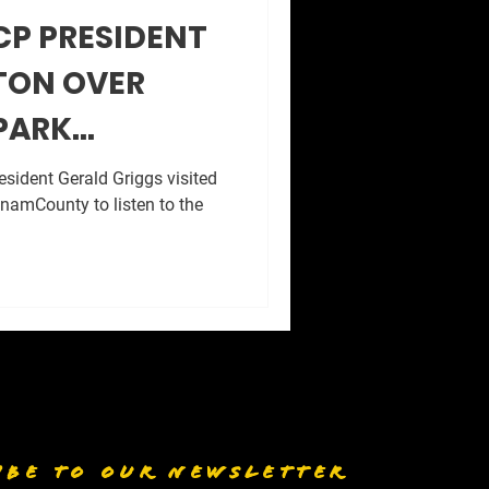
CP PRESIDENT
TON OVER
PARK
.
sident Gerald Griggs visited
namCounty to listen to the
IBE TO OUR NEWSLETTER