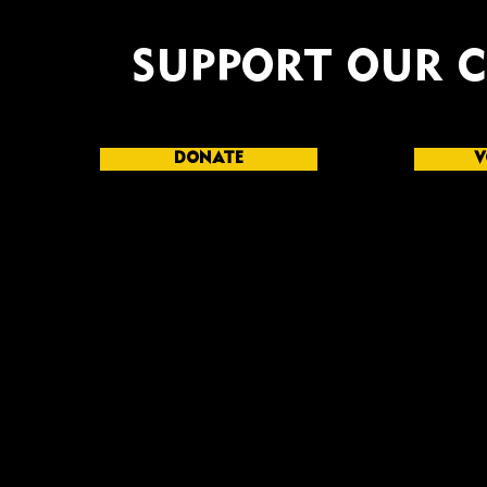
SUPPORT OUR 
DONATE
V