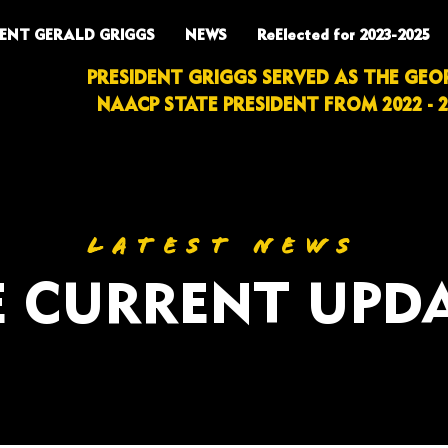
DENT GERALD GRIGGS
NEWS
ReElected for 2023-2025
PRESIDENT GRIGGS SERVED AS THE GEO
NAACP STATE PRESIDENT FROM 2022 - 2
LATEST NEWS
 CURRENT UPD