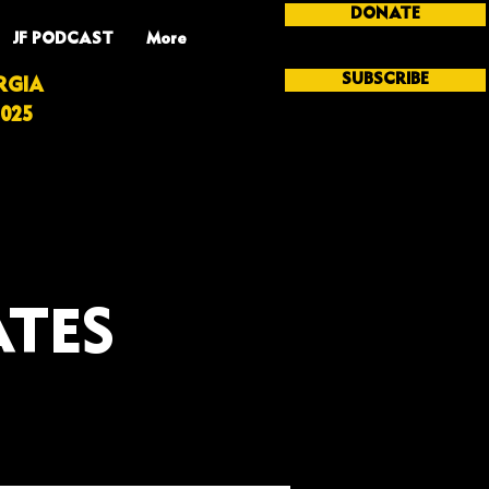
DONATE
JF PODCAST
More
SUBSCRIBE
RGIA
025
ATES