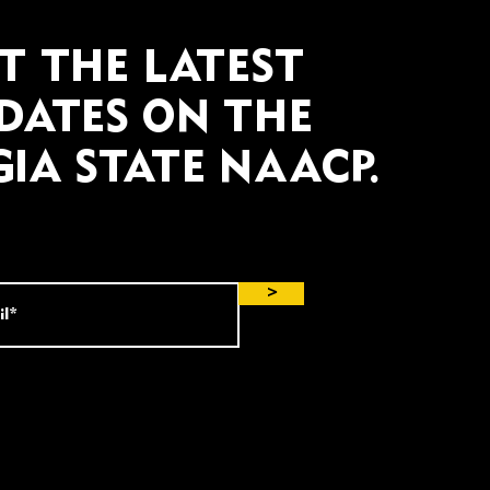
T THE LATEST
DATES ON THE
IA STATE NAACP.
>