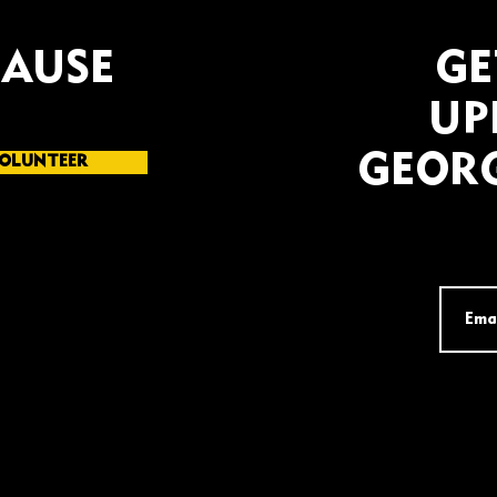
CAUSE
GE
UP
GEORG
OLUNTEER