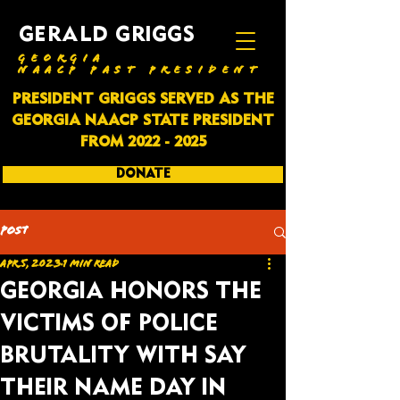
GERALD GRIGGS
GEORGIA
NAACP PAST PRESIDENT
PRESIDENT GRIGGS SERVED AS THE
GEORGIA NAACP STATE PRESIDENT
FROM
2022 - 2025
DONATE
SUBSCRIBE
Post
Apr 5, 2023
1 min read
GEORGIA HONORS THE
VICTIMS OF POLICE
BRUTALITY WITH SAY
THEIR NAME DAY IN