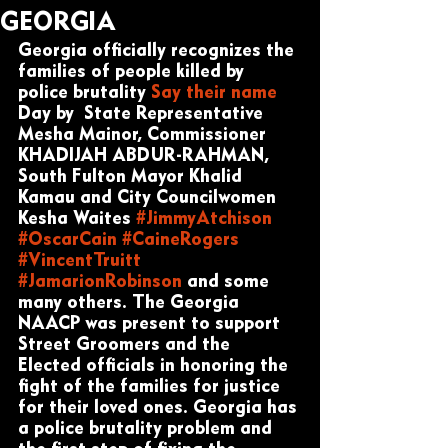
GEORGIA
Georgia officially recognizes the 
families of people killed by 
police brutality 
Say their name
Day by  State Representative 
Mesha Mainor, Commissioner 
KHADIJAH ABDUR-RAHMAN, 
South Fulton Mayor Khalid 
Kamau and City Councilwomen 
Kesha Waites 
#JimmyAtchison
#OscarCain
#CaineRogers
#VincentTruitt
#JamarionRobinson
 and some 
many others. The Georgia 
NAACP was present to support 
Street Groomers and the 
Elected officials in honoring the 
fight of the families for justice 
for their loved ones. Georgia has 
a police brutality problem and 