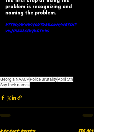
the first step of fixing the 
problem is recognizing and 
naming the problem. 
https://www.youtube.com/watch?
v=JIra2EsIuyU&t=4s
Georgia NAACP
Police Brutality
April 5th
Say their names
See All
Recent Posts