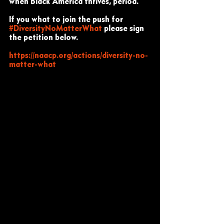
when Black America thrives, period.
If you what to join the push for 
#DiversityNoMatterWhat
 please sign 
the petition below. 
https://naacp.org/actions/diversity-no-
matter-what