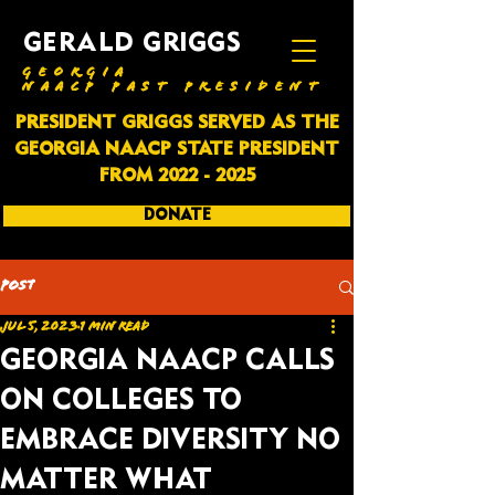
GERALD GRIGGS
GEORGIA
NAACP PAST PRESIDENT
PRESIDENT GRIGGS SERVED AS THE
GEORGIA NAACP STATE PRESIDENT
FROM
2022 - 2025
DONATE
SUBSCRIBE
Post
Jul 5, 2023
1 min read
GEORGIA NAACP CALLS
ON COLLEGES TO
EMBRACE DIVERSITY NO
MATTER WHAT