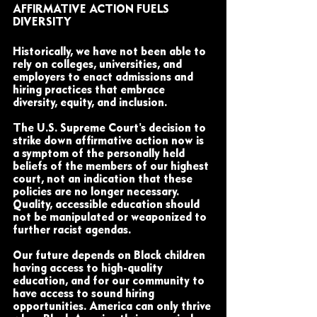
AFFIRMATIVE ACTION FUELS 
DIVERSITY
Historically, we have not been able to 
rely on colleges, universities, and 
employers to enact admissions and 
hiring practices that embrace 
diversity, equity, and inclusion. 
The U.S. Supreme Court's decision to 
strike down affirmative action now is 
a symptom of the personally held 
beliefs of the members of our highest 
court, not an indication that these 
policies are no longer necessary. 
Quality, accessible education should 
not be manipulated or weaponized to 
further racist agendas. 
Our future depends on Black children 
having access to high-quality 
education, and for our community to 
have access to sound hiring 
opportunities. America can only thrive 