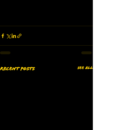
See All
Recent Posts