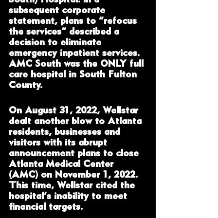
subsequent corporate 
statement, plans to “refocus 
the services” described a 
decision to eliminate 
emergency inpatient services. 
AMC South was the ONLY full 
care hospital in South Fulton 
County.  
On August 31, 2022, Wellstar 
dealt another blow to Atlanta 
residents, businesses and 
visitors with its abrupt 
announcement plans to close 
Atlanta Medical Center 
(AMC) on November 1, 2022. 
This time, Wellstar cited the 
hospital’s inability to meet 
financial targets. 