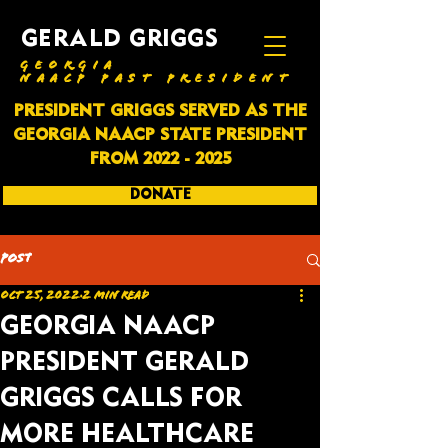
GERALD GRIGGS
GEORGIA
NAACP PAST PRESIDENT
PRESIDENT GRIGGS SERVED AS THE
GEORGIA NAACP STATE PRESIDENT
FROM
2022 - 2025
DONATE
SUBSCRIBE
Post
Oct 25, 2022
2 min read
GEORGIA NAACP
PRESIDENT GERALD
GRIGGS CALLS FOR
MORE HEALTHCARE