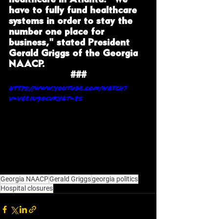
have to fully fund healthcare 
systems in order to stay the 
number one place for 
business," stated President 
Gerald Griggs of the Georgia 
NAACP. 
###
https://www.youtube.com/watch?
v=V6EIu9OcvrY&t=8s
Georgia NAACP
Gerald Griggs
georgia politics
Hospital closures