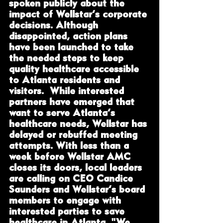
spoken publicly about the 
impact of Wellstar’s corporate 
decisions. Although 
disappointed, action plans 
have been launched to take 
the needed steps to keep 
quality healthcare accessible 
to Atlanta residents and 
visitors.  While interested 
partners have emerged that 
want to serve Atlanta’s 
healthcare needs, Wellstar has 
delayed or rebuffed meeting 
attempts. With less than a 
week before Wellstar AMC 
closes its doors, local leaders 
are calling on CEO Candice 
Saunders and Wellstar’s board 
members to engage with 
interested parties to save 
healthcare in Atlanta. "We 