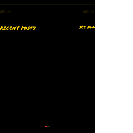
See All
Recent Posts