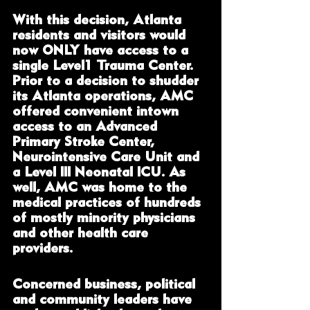
With this decision, Atlanta 
residents and visitors would 
now ONLY have access to a 
single Level1 Trauma Center.  
Prior to a decision to shudder 
its Atlanta operations, AMC 
offered convenient intown 
access to an Advanced 
Primary Stroke Center, 
Neurointensive Care Unit and 
a Level III Neonatal ICU. As 
well, AMC was home to the 
medical practices of hundreds 
of mostly minority physicians 
and other health care 
providers. 
Concerned business, political 
and community leaders have 