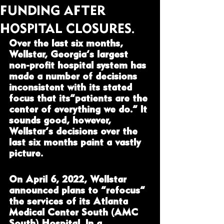
FUNDING AFTER
HOSPITAL CLOSURES.
Over the last six months, 
Wellstar, Georgia’s largest 
non-profit hospital system has 
made a number of decisions 
inconsistent with its stated 
focus that its“patients are the 
center of everything we do.” It 
sounds good, however, 
Wellstar’s decisions over the 
last six months paint a vastly 
picture.  
On April 6, 2022, Wellstar 
announced plans to “refocus” 
the services of its Atlanta 
Medical Center South (AMC 
South) Hospital. In a 