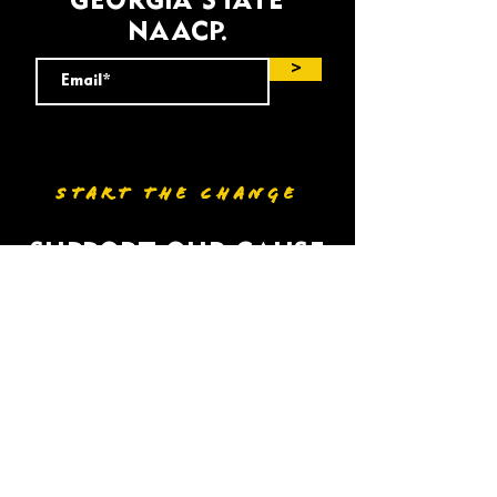
GEORGIA STATE
NAACP.
>
START THE CHANGE
SUPPORT OUR CAUSE
DONATE
VOLUNTEER
HOME
BIO