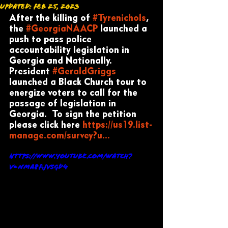
Updated:
Feb 25, 2023
After the killing of 
#Tyrenichols
, 
the 
#GeorgiaNAACP
 launched a 
push to pass police 
accountability legislation in 
Georgia and Nationally. 
President 
#GeraldGriggs
launched a Black Church tour to 
energize voters to call for the 
passage of legislation in 
Georgia.  To sign the petition 
please click here 
https://us19.list-
manage.com/survey?u...
https://www.youtube.com/watch?
v=NMa8FjVsgD4