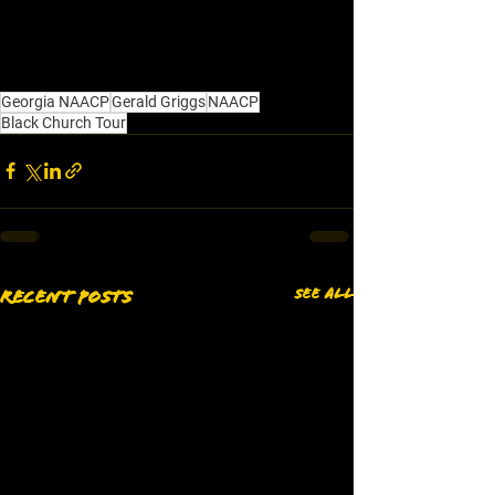
Georgia NAACP
Gerald Griggs
NAACP
Black Church Tour
See All
Recent Posts