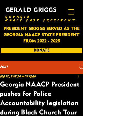
GERALD GRIGGS
GEORGIA
NAACP PAST PRESIDENT
PRESIDENT GRIGGS SERVED AS THE
GEORGIA NAACP STATE PRESIDENT
FROM
2022 - 2025
DONATE
SUBSCRIBE
Post
Feb 12, 2023
1 min read
Georgia NAACP President
pushes for Police
Accountability legislation
during Black Church Tour