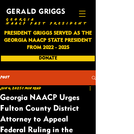
GERALD GRIGGS
GEORGIA
NAACP PAST PRESIDENT
PRESIDENT GRIGGS SERVED AS THE
GEORGIA NAACP STATE PRESIDENT
FROM
2022 - 2025
DONATE
SUBSCRIBE
Post
Jun 4, 2025
1 min read
Georgia NAACP Urges
Fulton County District
Attorney to Appeal
Federal Ruling in the