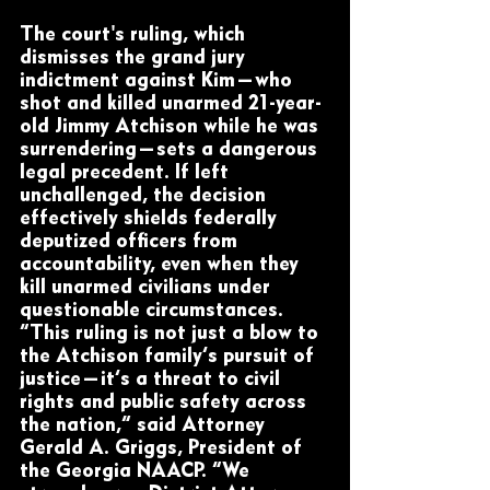
The court's ruling, which 
dismisses the grand jury 
indictment against Kim—who 
shot and killed unarmed 21-year-
old Jimmy Atchison while he was 
surrendering—sets a dangerous 
legal precedent. If left 
unchallenged, the decision 
effectively shields federally 
deputized officers from 
accountability, even when they 
kill unarmed civilians under 
questionable circumstances.
“This ruling is not just a blow to 
the Atchison family’s pursuit of 
justice—it’s a threat to civil 
rights and public safety across 
the nation,” said Attorney 
Gerald A. Griggs, President of 
the Georgia NAACP. “We 