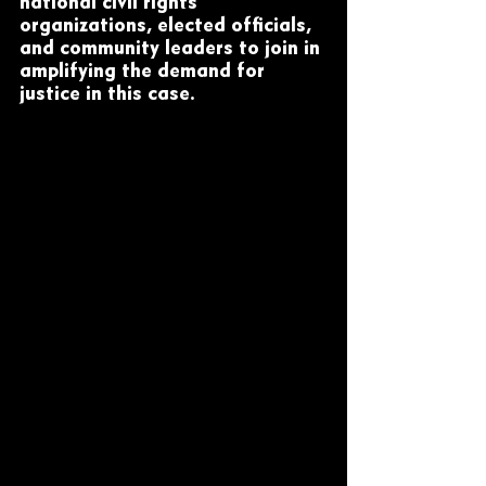
national civil rights 
organizations, elected officials, 
and community leaders to join in 
amplifying the demand for 
justice in this case.