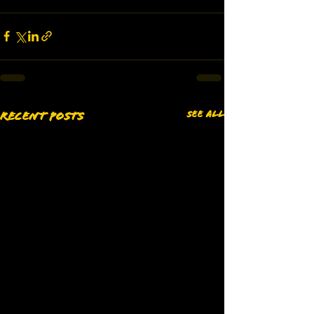
See All
Recent Posts