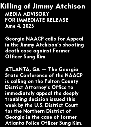
Killing of Jimmy Atchison
MEDIA ADVISORY
FOR IMMEDIATE RELEASE
June 4, 2025
Georgia NAACP calls for Appeal 
in the Jimmy Atchison’s shooting 
death case against Former 
Officer Sung Kim 
ATLANTA, GA — The Georgia 
State Conference of the NAACP 
is calling on the Fulton County 
District Attorney’s Office to 
immediately appeal the deeply 
troubling decision issued this 
week by the U.S. District Court 
for the Northern District of 
Georgia in the case of former 
Atlanta Police Officer Sung Kim.