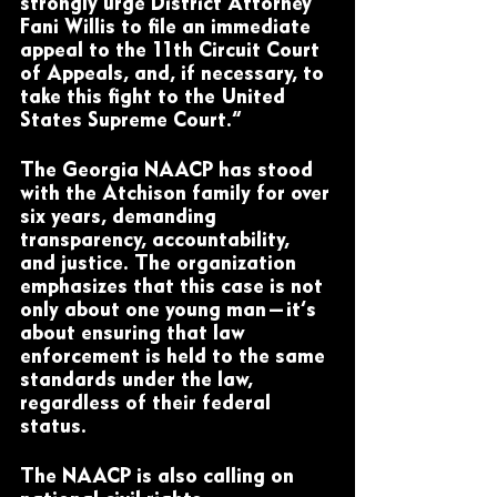
strongly urge District Attorney 
Fani Willis to file an immediate 
appeal to the 11th Circuit Court 
of Appeals, and, if necessary, to 
take this fight to the United 
States Supreme Court.”
The Georgia NAACP has stood 
with the Atchison family for over 
six years, demanding 
transparency, accountability, 
and justice. The organization 
emphasizes that this case is not 
only about one young man—it’s 
about ensuring that law 
enforcement is held to the same 
standards under the law, 
regardless of their federal 
status.
The NAACP is also calling on 