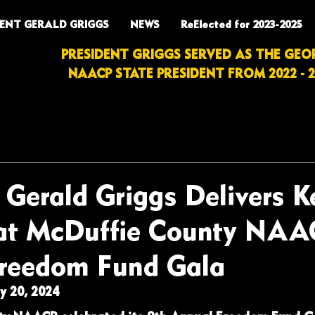
DENT GERALD GRIGGS
NEWS
ReElected for 2023-2025
PRESIDENT GRIGGS SERVED AS THE GEO
NAACP STATE PRESIDENT FROM 2022 - 2
 Gerald Griggs Delivers 
at McDuffie County NAA
reedom Fund Gala
 20, 2024 