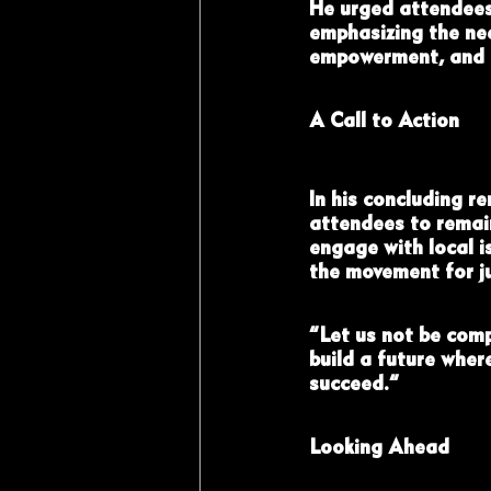
He urged attendees 
emphasizing the nee
empowerment, and c
A Call to Action
In his concluding r
attendees to remain
engage with local is
the movement for ju
“Let us not be comp
build a future wher
succeed.”
Looking Ahead