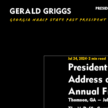
PRESI
GERALD GRIGGS
GEORGIA NAACP STATE PAST PRESIDENT
All Articles
Jul 24, 2024
2 min read
President
Address 
Annual F
Thomson, GA — July