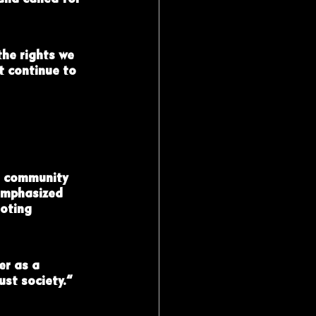
the rights we 
t continue to 
f community 
emphasized 
oting 
er as a 
st society.”