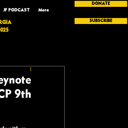
DONATE
JF PODCAST
More
SUBSCRIBE
RGIA
025
Keynote
CP 9th