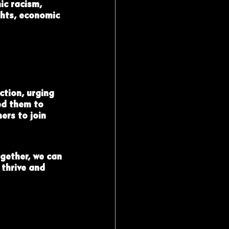
ic racism, 
ghts, economic 
ction, urging 
ed them to 
ers to join 
gether, we can 
 thrive and 