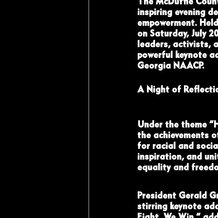
The McDuffie Count
inspiring evening d
empowerment. Held 
on Saturday, July 2
leaders, activists, 
powerful keynote a
Georgia NAACP.
A Night of Reflecti
Under the theme “H
the achievements of
for racial and socia
inspiration, and un
equality and freed
President Gerald Gr
stirring keynote ad
Fight, We Win,” add