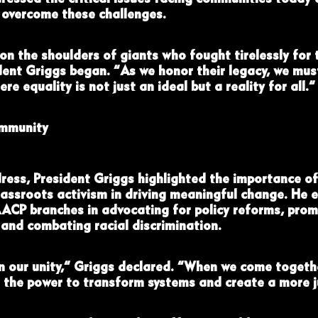
o overcome these challenges.
on the shoulders of giants who fought tirelessly for 
dent Griggs began. “As we honor their legacy, we mus
ere equality is not just an ideal but a reality for all.”
mmunity
ress, President Griggs highlighted the importance o
ssroots activism in driving meaningful change. He 
AACP branches in advocating for policy reforms, prom
 and combating racial discrimination.
in our unity,” Griggs declared. “When we come togeth
 the power to transform systems and create a more ju