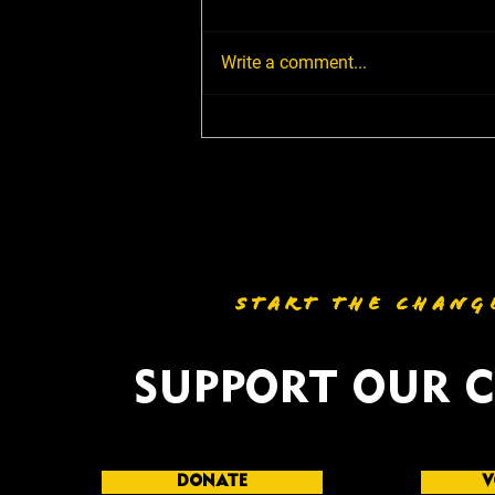
Write a comment...
Milledgeville, It's Time to
Engage: Good Trouble
Listening Tour Comes to
Town July 17
START THE CHANG
SUPPORT OUR 
DONATE
V