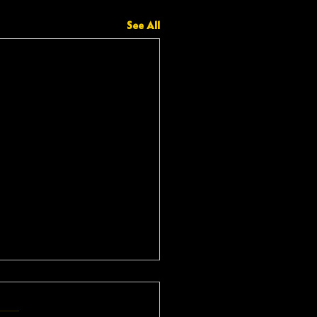
See All