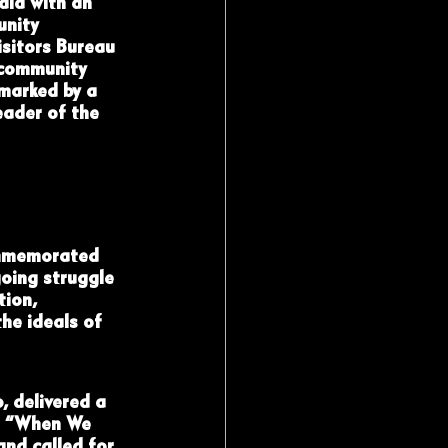
la with an 
unity 
sitors Bureau 
 community 
 marked by a 
ader of the 
ommemorated 
oing struggle 
tion, 
he ideals of 
 delivered a 
ed “When We 
nd called for 