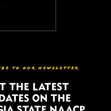
P, Clergy, and
unity Leaders
essfully Mobilize
nst Georgia GOP
stricting effort
IBE TO OUR NEWSLETTER
T THE LATEST
DATES ON THE
IA STATE NAACP.