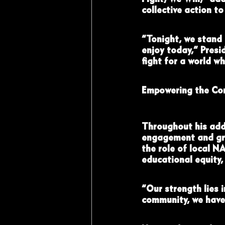
collective action t
“Tonight, we stand 
enjoy today,” Presi
fight for a world wh
Empowering the Co
Throughout his add
engagement and gra
the role of local N
educational equity,
“Our strength lies 
community, we have