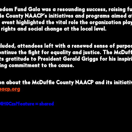
edom Fund Gala was a resounding success, raising fu
ie County NAACP’s initiatives and programs aimed a
event highlighted the vital role the organization play
 rights and social change at the local level.
luded, attendees left with a renewed sense of purpo
ntinue the fight for equality and justice. The McDuff
 gratitude to President Gerald Griggs for his inspir
ring commitment to the cause.
n about the McDuffie County NAACP and its initiativ
aacp.org
F74H0Czs?feature=shared