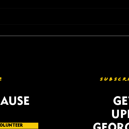
Listening to Georgia;
NAAC
Gerald Griggs visits
Comm
Columbus to hear from
Succ
Community Voices ahead of
Agai
MidTerm Election
Redi
E
SUBSCR
CAUSE
GE
UP
GEORG
OLUNTEER