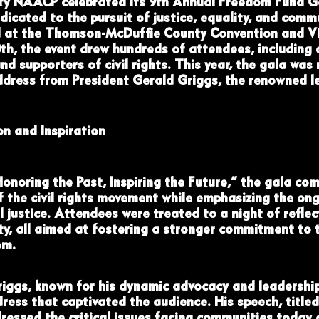
y NAACP celebrated its 9th Annual Freedom Fund Ga
edicated to the pursuit of justice, equality, and comm
at the Thomson-McDuffie County Convention and Vi
0th, the event drew hundreds of attendees, including
and supporters of civil rights. This year, the gala was
ddress from President Gerald Griggs, the renowned le
on and Inspiration
onoring the Past, Inspiring the Future,” the gala c
 the civil rights movement while emphasizing the ong
l justice. Attendees were treated to a night of reflec
ity, all aimed at fostering a stronger commitment to t
om.
iggs, known for his dynamic advocacy and leadership,
dress that captivated the audience. His speech, titl
ressed the critical issues facing communities today a