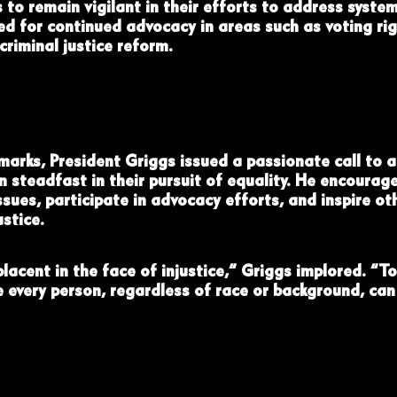
to remain vigilant in their efforts to address system
d for continued advocacy in areas such as voting ri
riminal justice reform.
emarks, President Griggs issued a passionate call to a
 steadfast in their pursuit of equality. He encourag
sues, participate in advocacy efforts, and inspire oth
stice.
lacent in the face of injustice,” Griggs implored. “To
e every person, regardless of race or background, can