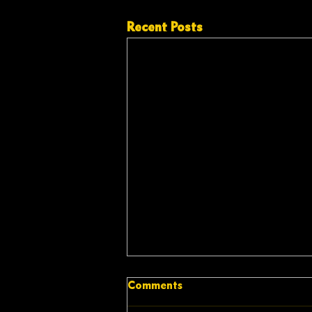
Recent Posts
Comments