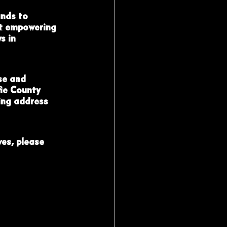
nds to 
t empowering 
s in 
se and 
ie County 
ing address 
es, please 