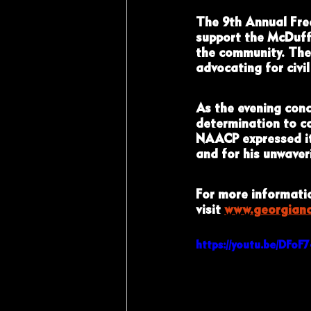
The 9th Annual Fre
support the McDuff
the community. The 
advocating for civil
As the evening conc
determination to co
NAACP expressed its
and for his unwave
For more informatio
visit 
www.georgian
https://youtu.be/DFo